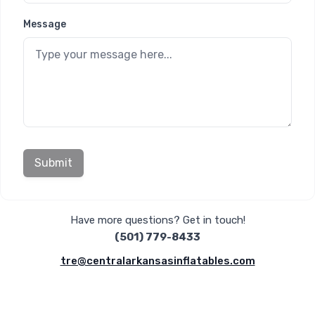
Message
Submit
Have more questions? Get in touch!
(501) 779-8433
tre@centralarkansasinflatables.com