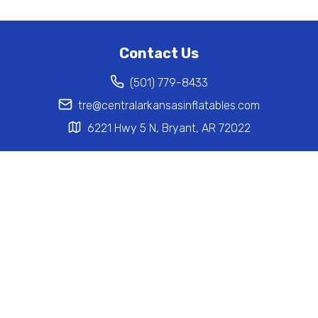
Contact Us
(501) 779-8433
tre@centralarkansasinflatables.com
6221 Hwy 5 N, Bryant, AR 72022
Help
Home
Inventory
Privacy Policy
Terms of Service