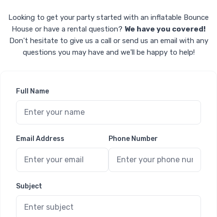
Looking to get your party started with an inflatable Bounce
House or have a rental question?
We have you covered!
Don't hesitate to give us a call or send us an email with any
questions you may have and we'll be happy to help!
Full Name
Email Address
Phone Number
Subject