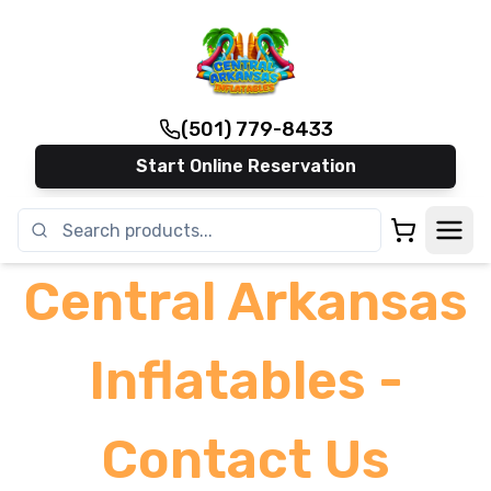
(501) 779-8433
Start Online Reservation
Central Arkansas
Inflatables -
Contact Us