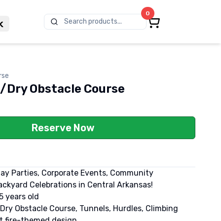
0
Search products...
k
rse
t/Dry Obstacle Course
Reserve Now
day Parties, Corporate Events, Community
ckyard Celebrations in Central Arkansas!
5 years old
/Dry Obstacle Course, Tunnels, Hurdles, Climbing
nt fire-themed design