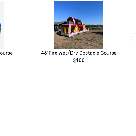
Course
46' Fire Wet/Dry Obstacle Course
$400