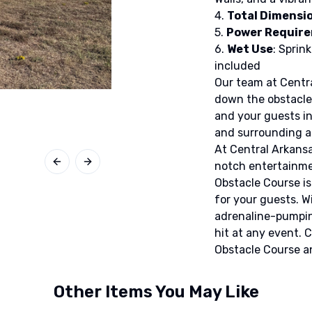
4.
Total Dimensi
5.
Power Requir
6.
Wet Use
: Sprin
included
Our team at Central
down the obstacle 
and your guests in
and surrounding a
At Central Arkansa
notch entertainmen
Previous slide
Next slide
Obstacle Course is
for your guests. W
adrenaline-pumping
hit at any event. 
Obstacle Course a
Other Items You May Like