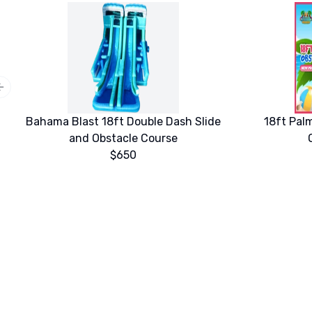
Previous slide
Bahama Blast 18ft Double Dash Slide
18ft Pal
and Obstacle Course
$650