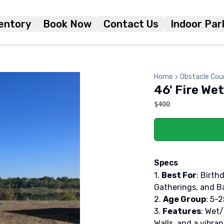
entory
Book Now
Contact Us
Indoor Par
Home
Obstacle Cou
46' Fire We
$400
Specs
1.
Best For
: Birth
Gatherings, and Ba
2.
Age Group
: 5-2
3.
Features
: Wet
Walls, and a vibra