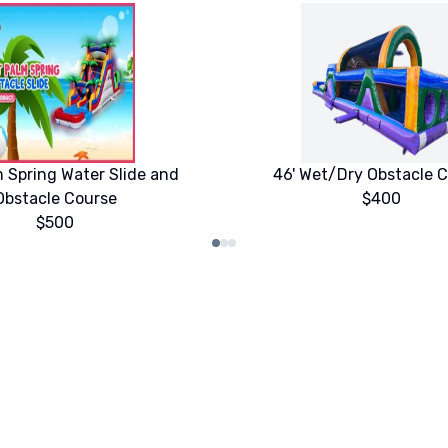
m Spring Water Slide and
46' Wet/Dry Obstacle 
Obstacle Course
$400
$500