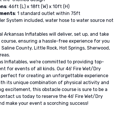
ons
: 46ft (L) x 18ft (W) x 10ft (H)
ements
: 1 standard outlet within 75ft
kler System included, water hose to water source not
 Arkansas Inflatables will deliver, set up, and take
course, ensuring a hassle-free experience for you
 Saline County, Little Rock, Hot Springs, Sherwood,
reas.
s Inflatables, we're committed to providing top-
t for events of all kinds. Our 46' Fire Wet/Dry
 perfect for creating an unforgettable experience
ith its unique combination of physical activity and
 excitement, this obstacle course is sure to be a
Contact us today to reserve the 46' Fire Wet/Dry
nd make your event a scorching success!