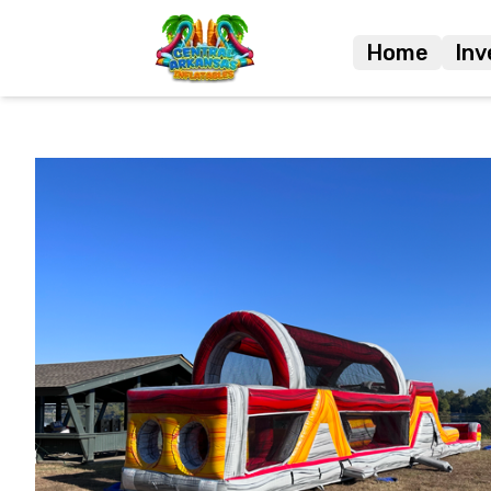
Home
Inv