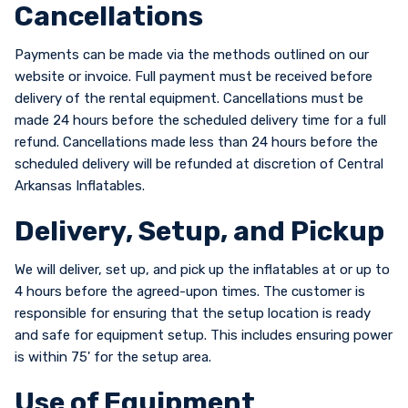
Cancellations
Payments can be made via the methods outlined on our
website or invoice. Full payment must be received before
delivery of the rental equipment. Cancellations must be
made 24 hours before the scheduled delivery time for a full
refund. Cancellations made less than 24 hours before the
scheduled delivery will be refunded at discretion of Central
Arkansas Inflatables.
Delivery, Setup, and Pickup
We will deliver, set up, and pick up the inflatables at or up to
4 hours before the agreed-upon times. The customer is
responsible for ensuring that the setup location is ready
and safe for equipment setup. This includes ensuring power
is within 75' for the setup area.
Use of Equipment