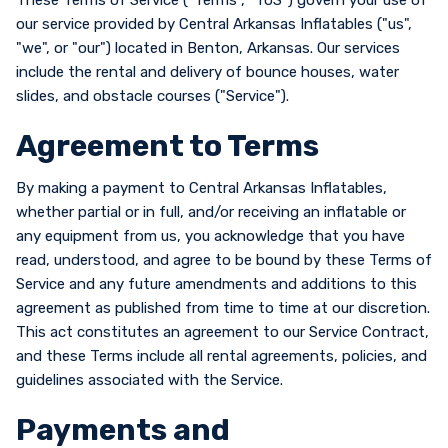
These Terms of Service ("Terms", "ToS") govern your use of
our service provided by Central Arkansas Inflatables ("us",
"we", or "our") located in Benton, Arkansas. Our services
include the rental and delivery of bounce houses, water
slides, and obstacle courses ("Service").
Agreement to Terms
By making a payment to Central Arkansas Inflatables,
whether partial or in full, and/or receiving an inflatable or
any equipment from us, you acknowledge that you have
read, understood, and agree to be bound by these Terms of
Service and any future amendments and additions to this
agreement as published from time to time at our discretion.
This act constitutes an agreement to our Service Contract,
and these Terms include all rental agreements, policies, and
guidelines associated with the Service.
Payments and