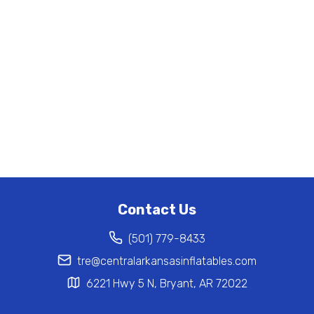
Contact Us
(501) 779-8433
tre@centralarkansasinflatables.com
6221 Hwy 5 N, Bryant, AR 72022