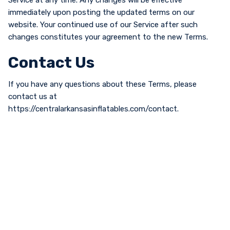
Service at any time. Any changes will be effective
immediately upon posting the updated terms on our
website. Your continued use of our Service after such
changes constitutes your agreement to the new Terms.
Contact Us
If you have any questions about these Terms, please
contact us at
https://centralarkansasinflatables.com/contact.