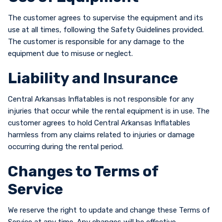
The customer agrees to supervise the equipment and its
use at all times, following the Safety Guidelines provided.
The customer is responsible for any damage to the
equipment due to misuse or neglect.
Liability and Insurance
Central Arkansas Inflatables is not responsible for any
injuries that occur while the rental equipment is in use. The
customer agrees to hold Central Arkansas Inflatables
harmless from any claims related to injuries or damage
occurring during the rental period.
Changes to Terms of
Service
We reserve the right to update and change these Terms of