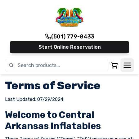
(501) 779-8433
Start Online Reservation
Terms of Service
Last Updated: 07/29/2024
Welcome to Central
Arkansas Inflatables