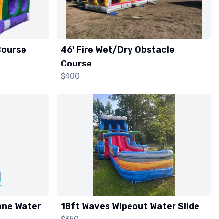
Course
46' Fire Wet/Dry Obstacle
Course
$400
ane Water
18ft Waves Wipeout Water Slide
$350