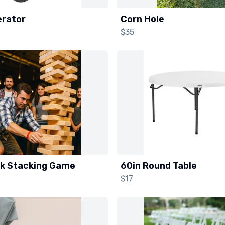
rator
Corn Hole
$35
ck Stacking Game
60in Round Table
$17