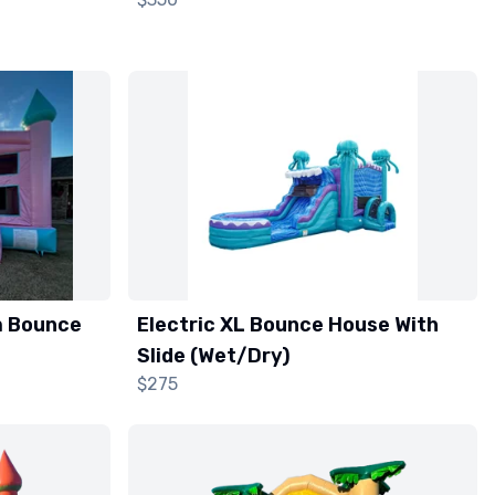
m Bounce
Electric XL Bounce House With
Slide (Wet/Dry)
$275