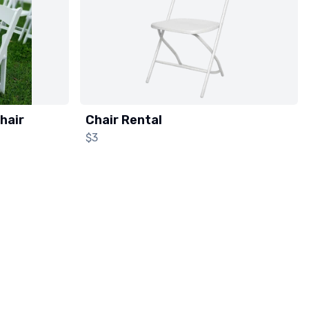
hair
Chair Rental
$3