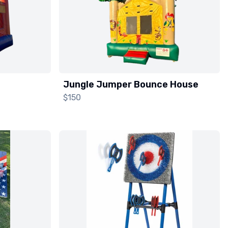
Jungle Jumper Bounce House
$150