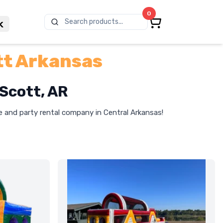
0
Search products...
k
tt Arkansas
 Scott, AR
le and party rental company in Central Arkansas!