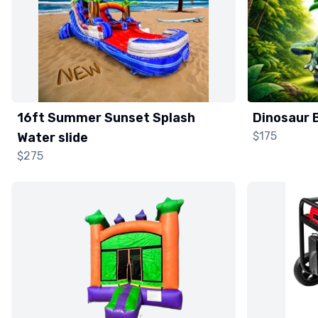
16ft Summer Sunset Splash
Dinosaur 
$175
Water slide
$275