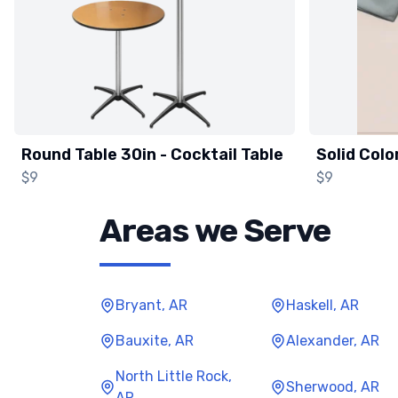
Round Table 30in - Cocktail Table
Solid Colo
$9
$9
Areas we Serve
Bryant, AR
Haskell, AR
Bauxite, AR
Alexander, AR
North Little Rock,
Sherwood, AR
AR