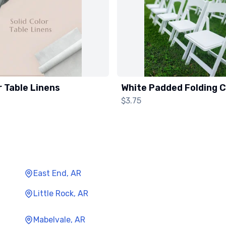
r Table Linens
White Padded Folding C
$3.75
East End, AR
Little Rock, AR
Mabelvale, AR