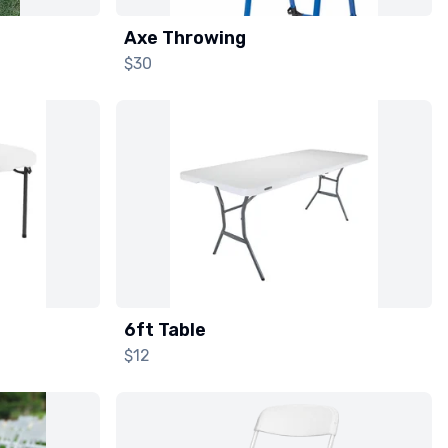
Axe Throwing
$30
6ft Table
$12