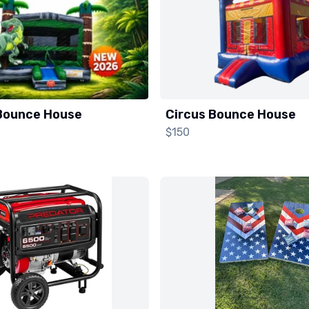
Bounce House
Circus Bounce House
$150