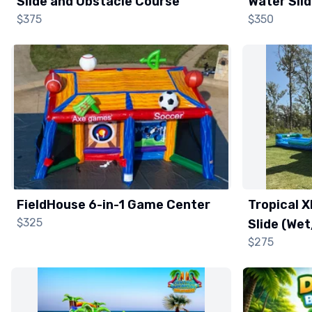
Slide and Obstacle Course
Water Sli
$375
$350
FieldHouse 6-in-1 Game Center
Tropical 
$325
Slide (We
$275