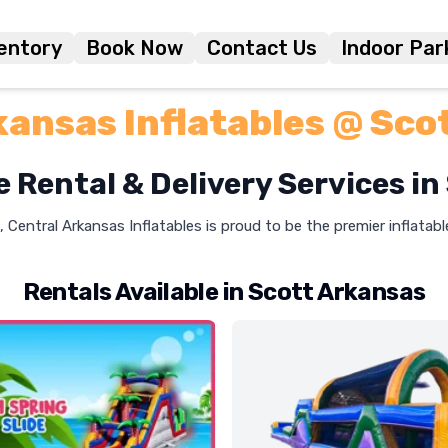
entory
Book Now
Contact Us
Indoor Par
kansas Inflatables @ Sco
e Rental & Delivery Services in
, Central Arkansas Inflatables is proud to be the premier inflatab
Rentals Available in Scott Arkansas