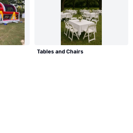
Tables and Chairs