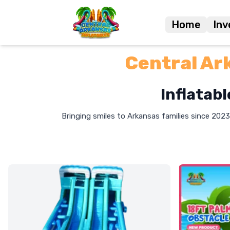
Home
Inv
Central Ar
Inflatabl
Bringing smiles to Arkansas families since 2023