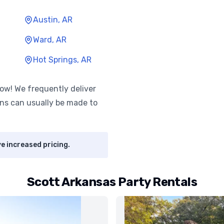
Austin, AR
Ward, AR
Hot Springs, AR
know! We frequently deliver
ns can usually be made to
e increased pricing.
Scott Arkansas Party Rentals