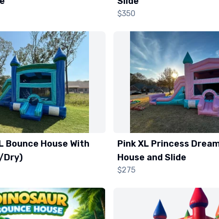
de
Slide
$350
XL Bounce House With
Pink XL Princess Drea
t/Dry)
House and Slide
$275