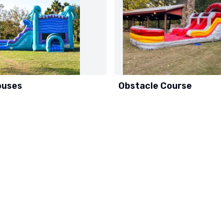
ouses
Obstacle Course