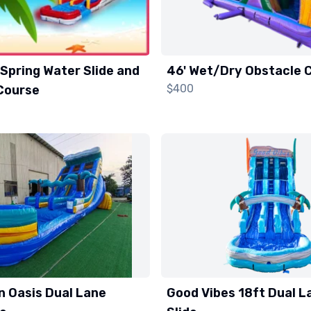
Spring Water Slide and
46' Wet/Dry Obstacle 
$400
Course
n Oasis Dual Lane
Good Vibes 18ft Dual L