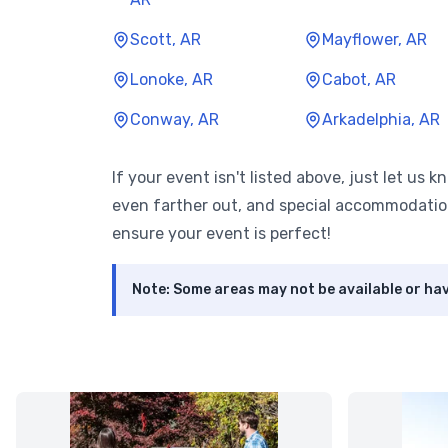
Scott, AR
Mayflower, AR
Lonoke, AR
Cabot, AR
Conway, AR
Arkadelphia, AR
If your event isn't listed above, just let us 
even farther out, and special accommodatio
ensure your event is perfect!
Note: Some areas may not be available or hav