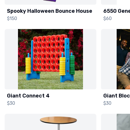
Spooky Halloween Bounce House
6550 Gene
$150
$60
Giant Connect 4
Giant Blo
$30
$30