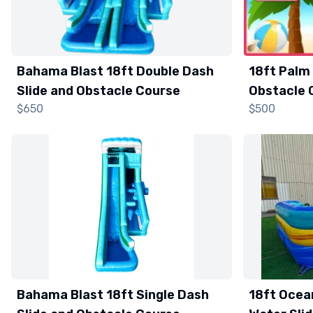
Bahama Blast 18ft Double Dash
18ft Palm 
Slide and Obstacle Course
Obstacle 
$650
$500
Bahama Blast 18ft Single Dash
18ft Ocea