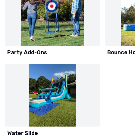
Party Add-Ons
Bounce H
Water Slide