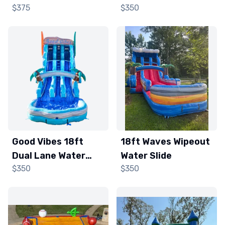
$375
$350
and Obstacle
Slide
Course
Good Vibes 18ft
18ft Waves Wipeout
Dual Lane Water
Water Slide
$350
$350
Slide