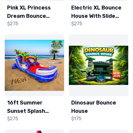
Pink XL Princess
Electric XL Bounce
Dream Bounce
House With Slide
$275
$275
House and Slide
(Wet/Dry)
16ft Summer
Dinosaur Bounce
Sunset Splash
House
$275
$175
Water slide