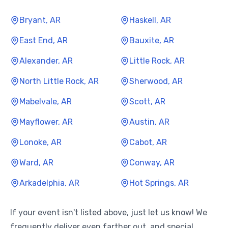
Bryant, AR
Haskell, AR
East End, AR
Bauxite, AR
Alexander, AR
Little Rock, AR
North Little Rock, AR
Sherwood, AR
Mabelvale, AR
Scott, AR
Mayflower, AR
Austin, AR
Lonoke, AR
Cabot, AR
Ward, AR
Conway, AR
Arkadelphia, AR
Hot Springs, AR
If your event isn't listed above, just let us know! We
frequently deliver even farther out, and special