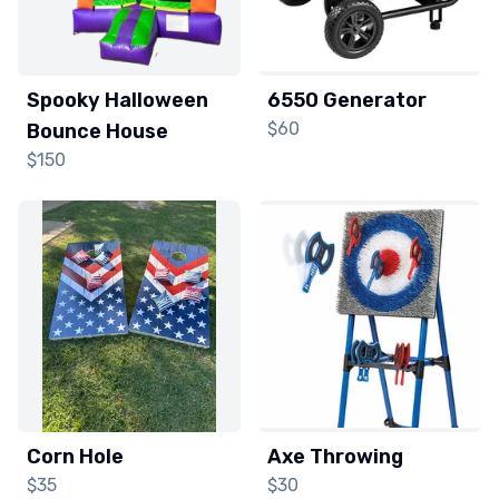
Spooky Halloween
6550 Generator
$60
Bounce House
$150
Corn Hole
Axe Throwing
$35
$30