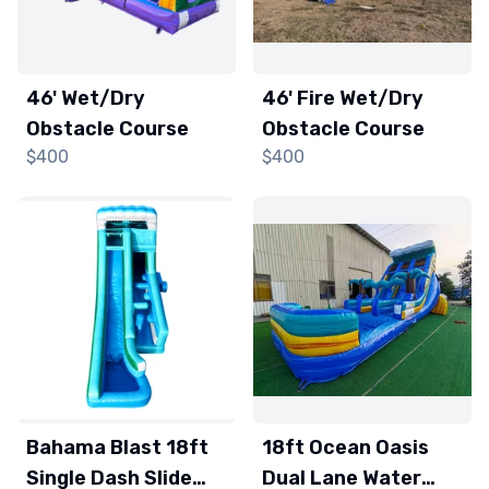
46' Wet/Dry
46' Fire Wet/Dry
Obstacle Course
Obstacle Course
$400
$400
Bahama Blast 18ft
18ft Ocean Oasis
Single Dash Slide
Dual Lane Water