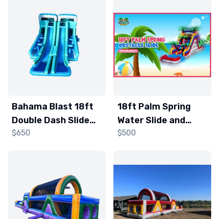
Bahama Blast 18ft
18ft Palm Spring
Double Dash Slide
Water Slide and
$650
$500
and Obstacle
Obstacle Course
Course