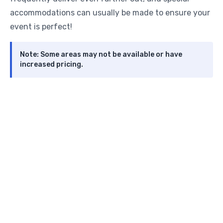
accommodations can usually be made to ensure your
event is perfect!
Note: Some areas may not be available or have
increased pricing.