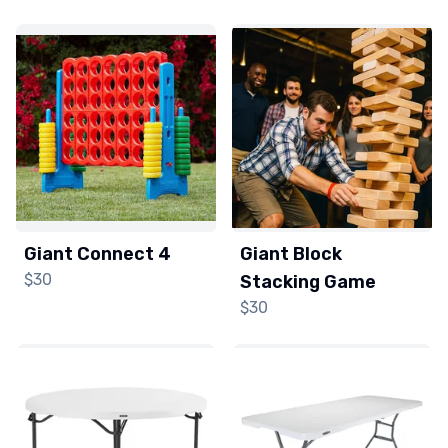
Giant Connect 4
Giant Block
$30
Stacking Game
$30