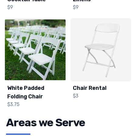
$9
$9
White Padded
Chair Rental
$3
Folding Chair
$3.75
Areas we Serve