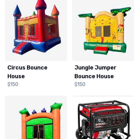
Circus Bounce
Jungle Jumper
House
Bounce House
$150
$150