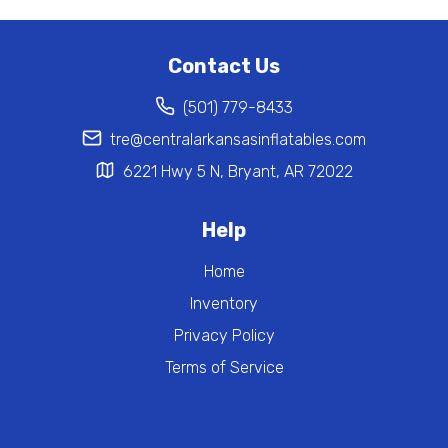
Contact Us
(501) 779-8433
tre@centralarkansasinflatables.com
6221 Hwy 5 N, Bryant, AR 72022
Help
Home
Inventory
Privacy Policy
Terms of Service