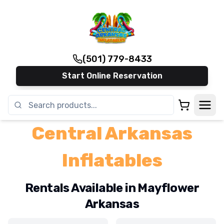
(501) 779-8433
Start Online Reservation
Central Arkansas
Inflatables
Rentals Available in Mayflower
Arkansas