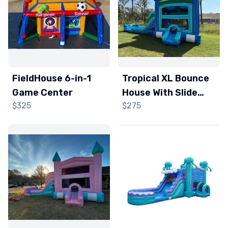
FieldHouse 6-in-1
Tropical XL Bounce
Game Center
House With Slide
$325
$275
(Wet/Dry)