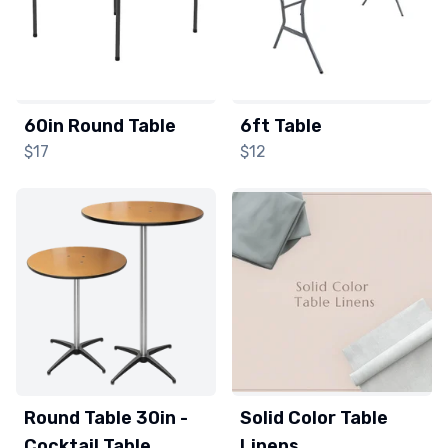
60in Round Table
6ft Table
$17
$12
Round Table 30in -
Solid Color Table
Cocktail Table
Linens